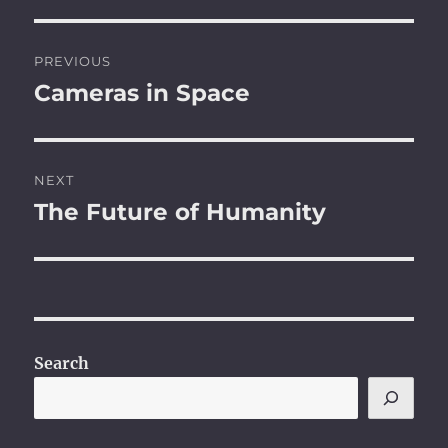
Post
PREVIOUS
navigation
Cameras in Space
Previous
post:
NEXT
The Future of Humanity
Next
post:
Search