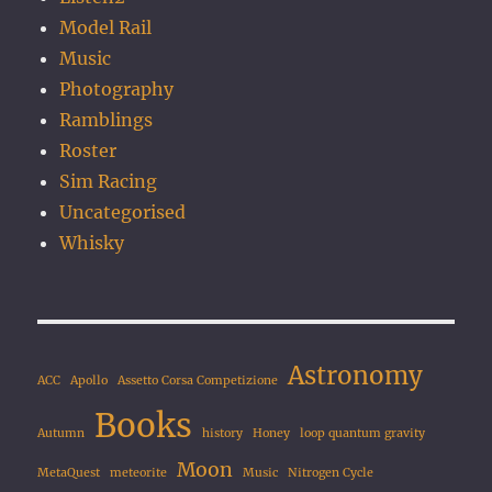
Model Rail
Music
Photography
Ramblings
Roster
Sim Racing
Uncategorised
Whisky
Astronomy
ACC
Apollo
Assetto Corsa Competizione
Books
Autumn
history
Honey
loop quantum gravity
Moon
MetaQuest
meteorite
Music
Nitrogen Cycle