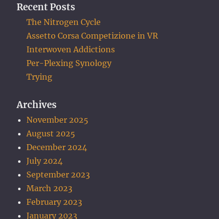
Recent Posts
The Nitrogen Cycle
Assetto Corsa Competizione in VR
Interwoven Addictions
Per-Plexing Synology
Trying
Archives
November 2025
August 2025
December 2024
July 2024
September 2023
March 2023
February 2023
January 2023