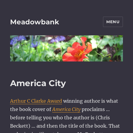
Meadowbank
MENU
America City
Arthur C Clarke Award
winning author is what
the book cover of
America City
proclaims …
before telling you who the author is (Chris
Beckett) … and then the title of the book. That