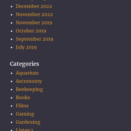
December 2022
November 2022
November 2019
October 2019
September 2019
July 2019
Categories
Aquarium
Astronomy
Beekeeping
Books
Films
Gaming
Gardening
Listen2