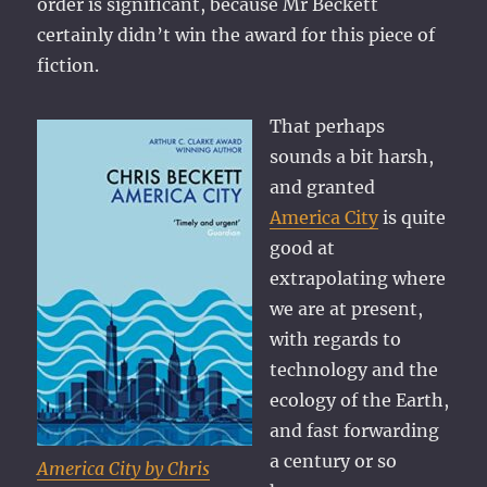
order is significant, because Mr Beckett
certainly didn’t win the award for this piece of
fiction.
That perhaps
sounds a bit harsh,
and granted
America City
is quite
good at
extrapolating where
we are at present,
with regards to
technology and the
ecology of the Earth,
and fast forwarding
a century or so
America City by Chris