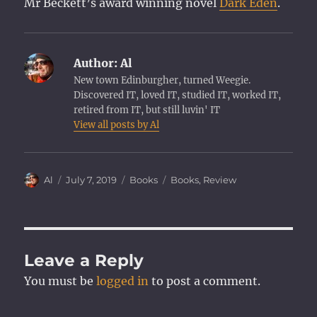
Mr Beckett’s award winning novel
Dark Eden
.
Author:
Al
New town Edinburgher, turned Weegie.
Discovered IT, loved IT, studied IT, worked IT,
retired from IT, but still luvin' IT
View all posts by Al
Author
Posted
Categories
Tags
Al
July 7, 2019
Books
Books
,
Review
on
Leave a Reply
You must be
logged in
to post a comment.