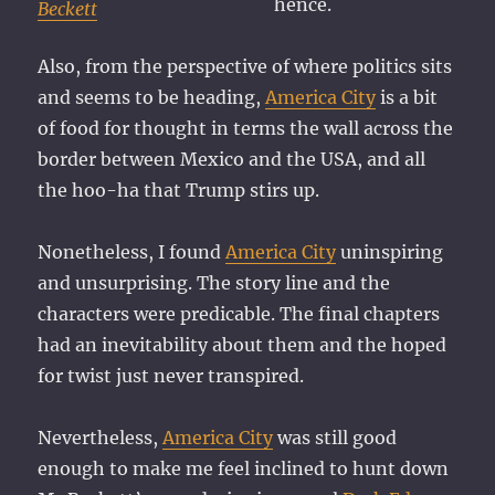
hence.
Beckett
Also, from the perspective of where politics sits
and seems to be heading,
America City
is a bit
of food for thought in terms the wall across the
border between Mexico and the USA, and all
the hoo-ha that Trump stirs up.
Nonetheless, I found
America City
uninspiring
and unsurprising. The story line and the
characters were predicable. The final chapters
had an inevitability about them and the hoped
for twist just never transpired.
Nevertheless,
America City
was still good
enough to make me feel inclined to hunt down