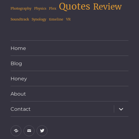
Quotes
Review
Photography
Physics
Plex
Soundtrack
Synology
timeline
VR
Home
Blog
Honey
About
expand
Contact
child
menu
Home
Email
Twitter