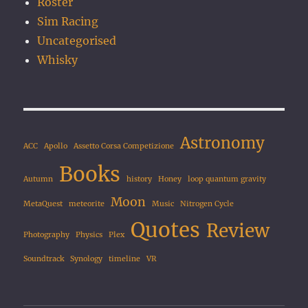
Roster
Sim Racing
Uncategorised
Whisky
Astronomy
ACC
Apollo
Assetto Corsa Competizione
Books
Autumn
history
Honey
loop quantum gravity
Moon
MetaQuest
meteorite
Music
Nitrogen Cycle
Quotes
Review
Photography
Physics
Plex
Soundtrack
Synology
timeline
VR