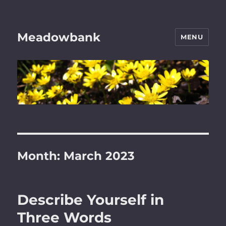
Meadowbank
MENU
Month:
March 2023
Describe Yourself in
Three Words