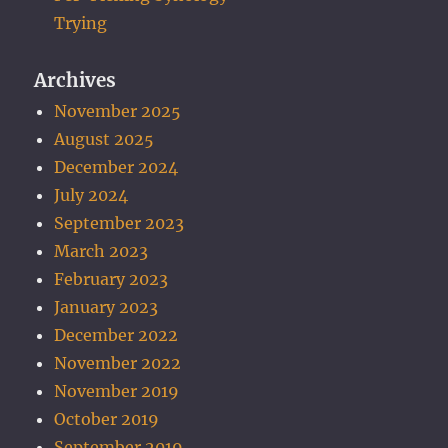
Trying
Archives
November 2025
August 2025
December 2024
July 2024
September 2023
March 2023
February 2023
January 2023
December 2022
November 2022
November 2019
October 2019
September 2019