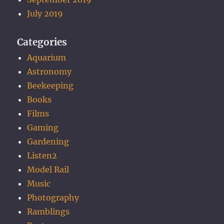
July 2019
Categories
Aquarium
Astronomy
Beekeeping
Books
Films
Gaming
Gardening
Listen2
Model Rail
Music
Photography
Ramblings