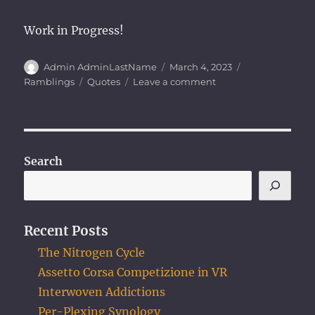
Work in Progress!
Author
Posted
Categories
Admin AdminLastName
March 4, 2023
on
Tags
on
Ramblings
Quotes
Leave a comment
Describe
Yourself
in
Three
Words
Search
Recent Posts
The Nitrogen Cycle
Assetto Corsa Competizione in VR
Interwoven Addictions
Per-Plexing Synology