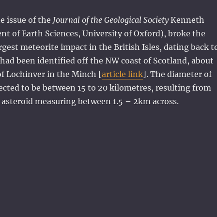
ne issue of the
Journal of the Geological Society
Kenneth
 of Earth Sciences, University of Oxford), broke the
rgest meteorite impact in the British Isles, dating back t
s, had been identified off the NW coast of Scotland, about
f Lochinver in the Minch [
article link
]. The diameter of
pected to be between 15 to 20 kilometres, resulting from
n asteroid measuring between 1.5 – 2km across.