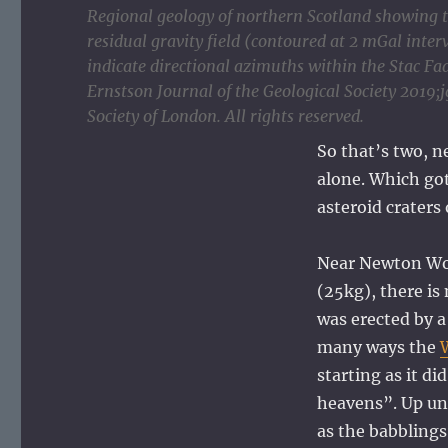
Regional geology of northern Scotland showing th
residual gravity field (contoured at 2 mGal inter
indicate directional azimuths within the Stac 
Ernstson Journal of the Geological Society 2019
Society of London. All rights reserved.
So that’s two, n
alone. Which got
asteroid craters
Near Newton Wol
(25kg), there i
was erected by a
many ways the
starting as it di
heavens”. Up unt
as the babblings