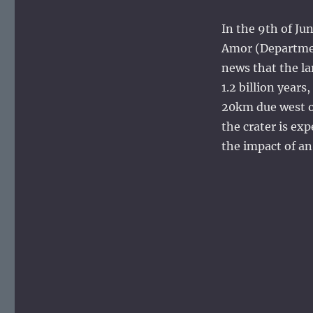
In the 9th of Ju
Amor (Department
news that the la
1.2 billion year
20km due west o
the crater is ex
the impact of a