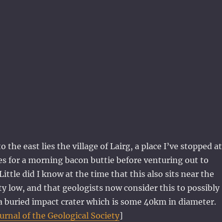
o the east lies the village of Lairg, a place I’ve stopped at
es for a morning bacon buttie before venturing out to
ittle did I know at the time that this also sits near the
ity low, and that geologists now consider this to possibly
f a buried impact crater which is some 40km in diameter.
ournal of the Geological Society
]