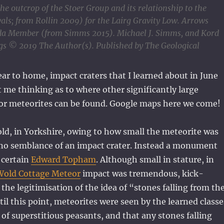
e outcrop of the Stoer Group and its relationship to the
vals; from Rollin 2009) for the Lairg Gravity Low. Arrows
Fada Member (from Simms 2015). Michael J. Simms, and Kord
;jgs © 2019 The Author(s). Published by The Geological
ear to home, impact craters that I learned about in June
 me thinking as to where other significantly large
 or meteorites can be found. Google maps here we come!
d, in Yorkshire, owing to how small the meteorite was
s no semblance of an impact crater. Instead a monument
 certain
Edward Topham
. Although small in stature, in
Wold Cottage Meteor
impact was tremendous, kick-
d the legitimisation of the idea of “stones falling from th
il this point, meteorites were seen by the learned classe
 of superstitious peasants, and that any stones falling