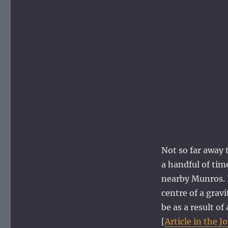
Not so far away t
a handful of tim
nearby Munros. L
centre of a grav
be as a result o
[
Article in the J