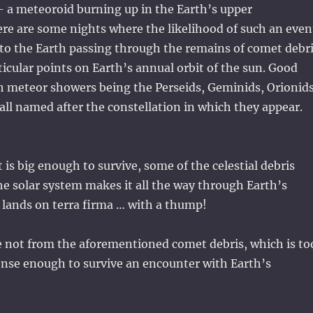
– a meteoroid burning up in the Earth’s upper
re are some nights where the likelihood of such an even
 to the Earth passing through the remains of comet debr
ticular points on Earth’s annual orbit of the sun. Good
h meteor showers being the Perseids, Geminids, Orionids
 all named after the constellation in which they appear.
it is big enough to survive, some of the celestial debris
he solar system makes it all the way through Earth’s
lands on terra firma … with a thump!
 not from the aforementioned comet debris, which is to
ense enough to survive an encounter with Earth’s