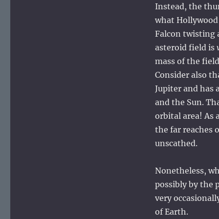
Instead, the thu
what Hollywood 
Falcon twisting 
asteroid field is
mass of the fiel
Consider also th
Jupiter and has 
and the Sun. Tha
orbital area! As 
the far reaches 
unscathed.
Nonetheless, whe
possibly by the 
very occasionall
of Earth.