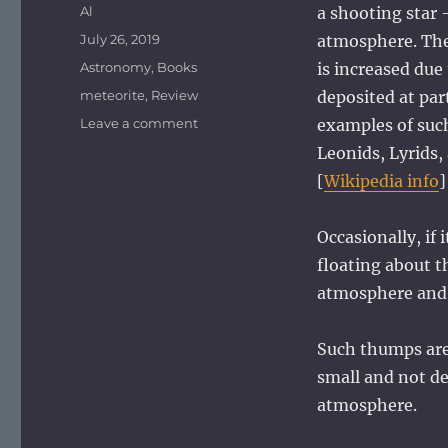
Author
Al
a shooting star 
Posted
July 26, 2019
atmosphere. The
on
Categories
Astronomy
,
Books
is increased due
Tags
meteorite
,
Review
deposited at par
on
Leave a comment
examples of suc
Meteorite
Leonids, Lyrids,
sites
[
Wikipedia info
]
Occasionally, if 
floating about t
atmosphere and 
Such thumps are
small and not d
atmosphere.