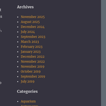
Archives
t
is
November 2025
August 2025
December 2024
,
July 2024
September 2023
March 2023
February 2023
January 2023
December 2022
November 2022
November 2019
October 2019
September 2019
July 2019
o
Categories
Aquarium