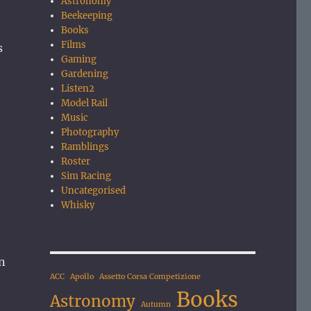
Astronomy
Beekeeping
Books
Films
s
Gaming
Gardening
Listen2
Model Rail
Music
h
Photography
Ramblings
Roster
Sim Racing
Uncategorised
Whisky
an
ACC
Apollo
Assetto Corsa Competizione
Books
Astronomy
Autumn