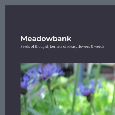
Meadowbank
Seeds of thought, kernels of ideas, flowers & weeds