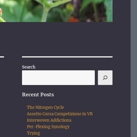
Search
Recent Posts
The Nitrogen Cycle
Assetto Corsa Competizione in VR
Interwoven Addictions
Per-Plexing Synology
Trying