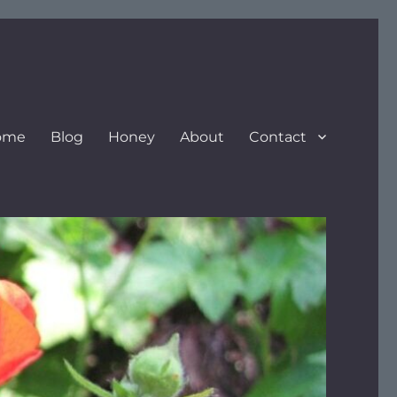
ome
Blog
Honey
About
Contact