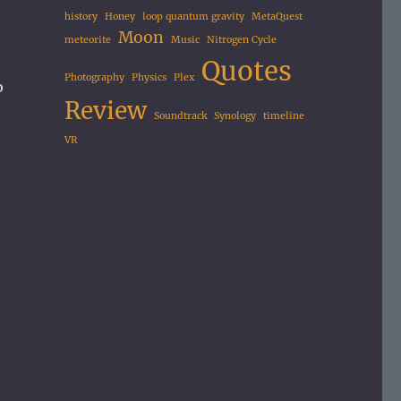
history
Honey
loop quantum gravity
MetaQuest
Moon
meteorite
Music
Nitrogen Cycle
Quotes
Photography
Physics
Plex
o
Review
Soundtrack
Synology
timeline
VR