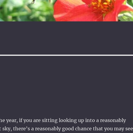
e year, if you are sitting looking up into a reasonably
 sky, there’s a reasonably good chance that you may see