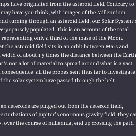
mps have originated from the asteroid field. Contrary to
may have you think, with images of the Millennium
and turning through an asteroid field, our Solar System’
very
sparsely populated. This is on account of the total
d representing only a third of the mass of the Moon.
at the asteroid field sits in an orbit between Mars and
a width of about 1.5 times the distance between the Eart
t’s not a lot of material to spread around what is a vast
a consequence, all the probes sent thus far to investigate
of the solar system have passed through the belt
n asteroids are pinged out from the asteroid field,
perturbations of Jupiter’s enormous gravity field, they c
y, over the course of millennia, end up crossing the path