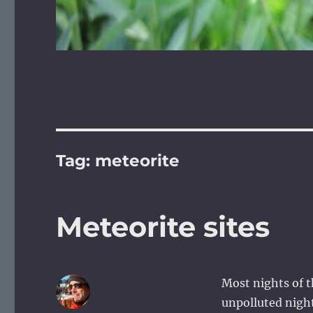
Tag:
meteorite
Meteorite sites
Most nights of th
unpolluted night