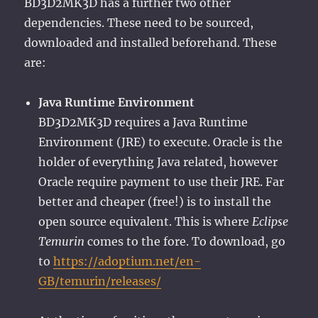
BD3D2MK3D has a further two other
dependencies. These need to be sourced,
downloaded and installed beforehand. These
are:
Java Runtime Environment
BD3D2MK3D requires a Java Runtime
Environment (JRE) to execute. Oracle is the
holder of everything Java related, however
Oracle require payment to use their JRE. Far
better and cheaper (free!) is to install the
open source equivalent. This is where
Eclipse
Temurin
comes to the fore. To download, go
to
https://adoptium.net/en-
GB/temurin/releases/