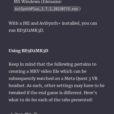
MS Windows (filename:
)
AviSynthPlus_3.7.3_20230715.exe
With a JRE and AviSynth+ installed, you can
run BD3D2MK3D.
Using BD3D2MK3D
Keep in mind that the following pertains to
creating a MKV video file which can be
subsequently watched on a Meta Quest 3 VR
headset. As such, other settings may have to be
tweaked if the end game is different. Here’s
what to do for each of the tabs presented: