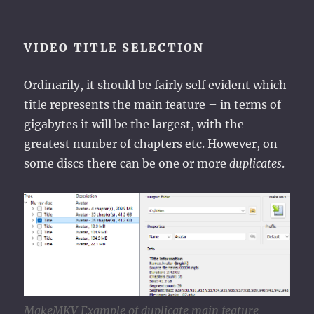
VIDEO TITLE SELECTION
Ordinarily, it should be fairly self evident which
title represents the main feature – in terms of
gigabytes it will be the largest, with the
greatest number of chapters etc. However, on
some discs there can be one or more
duplicates
.
MakeMKV Example of duplicate main feature