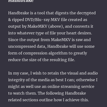
Handbrake
Handbrake is a tool that digests the decrypted
& ripped DVD/Blu-ray MKV file created as
output by MakeMKV (above), and converts it
into whatever type of file your heart desires.
Since the output from MakeMKV is raw and
uncompressed data, Handbrake will use some
form of compression algorithm to greatly
reduce the size of the resulting file.
In my case, I wish to retain the visual and audio
integrity of the media as best I can; otherwise I
might as well use an online streaming service
to watch them. The following Handbrake
related sections outline how I achieve this.