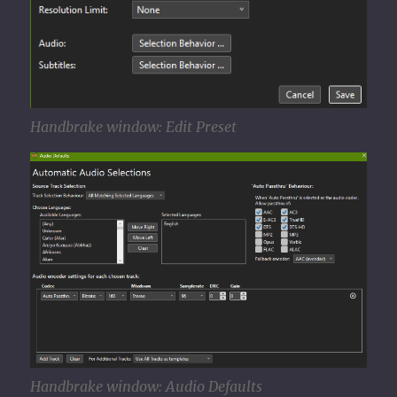
Handbrake window: Edit Preset
Handbrake window: Audio Defaults