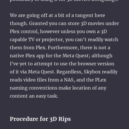
We are going off at a bit of a tangent here
though. Granted you can store 3D movies under
Plex control, however unless you own a 3D
capable TV or projector, you can’t readily watch
them from Plex. Furthermore, there is not a
native Plex app for the Meta Quest; although
I’ve yet to attempt to use the browser version
of it via Meta Quest. Regardless, Skybox readily
reads video files from a NAS, and the PLex
naming conventions make location of any
content an easy task.
Procedure for 3D Rips