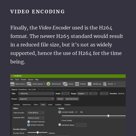
VIDEO ENCODING
Finally, the
Video Encoder
used is the H264
format. The newer H265 standard would result
in a reduced file size, but it’s not as widely
supported, hence the use of H264 for the time
being.