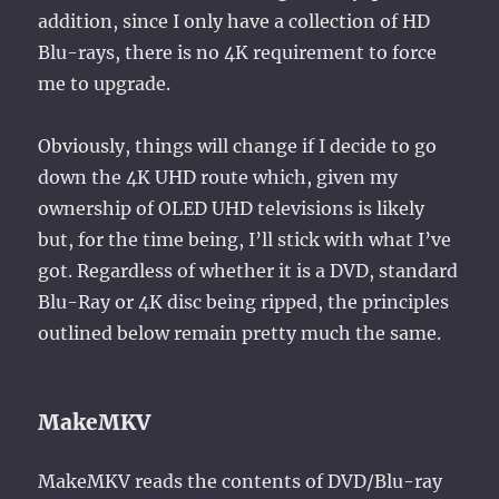
addition, since I only have a collection of HD
Blu-rays, there is no 4K requirement to force
me to upgrade.
Obviously, things will change if I decide to go
down the 4K UHD route which, given my
ownership of OLED UHD televisions is likely
but, for the time being, I’ll stick with what I’ve
got. Regardless of whether it is a DVD, standard
Blu-Ray or 4K disc being ripped, the principles
outlined below remain pretty much the same.
MakeMKV
MakeMKV reads the contents of DVD/Blu-ray