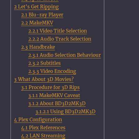
2
Let’s Get Ripping
2.1
Blu-ray Player
2.2
MakeMKV
2.2.1
Video Title Selection
2.2.2
Audio Track Selection
2.3
Handbrake
2.3.1
Audio Selection Behaviour
2.3.2
Subtitles
2.3.3
Video Encoding
3
What About 3D Movies?
3.1
Procedure for 3D Rips
3.1.1
MakeMKV Caveat
3.1.2
About BD3D2MK3D
3.1.2.1
Using BD3D2MK3D
4
Plex Configuration
4.1
Plex References
4.2
LAN Streaming