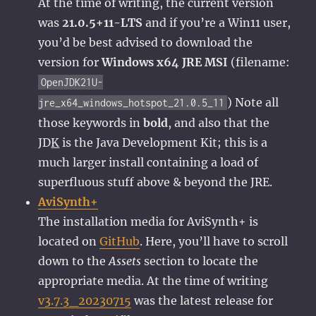
At the time of writing, the current version
was
21.0.5+11-LTS
and if you’re a Win11 user,
you’d be best advised to download the
version for
Windows x64 JRE MSI
(filename:
OpenJDK21U-
) Note all
jre_x64_windows_hotspot_21.0.5_11
those keywords in
bold
, and also that the
JD
K
is the Java Development Kit; this is a
much larger install containing a load of
superfluous stuff above & beyond the JRE.
AviSynth+
The installation media for AviSynth+ is
located on
GitHub
. Here, you’ll have to scroll
down to the
Assets
section to locate the
appropriate media. At the time of writing
v3.7.3_20230715
was the latest release for