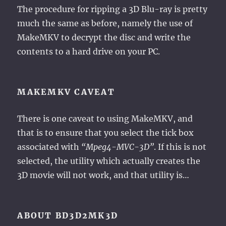
The procedure for ripping a 3D Blu-ray is pretty
much the same as before, namely the use of
MakeMKV to decrypt the disc and write the
contents to a hard drive on your PC.
MAKEMKV CAVEAT
There is one caveat to using MakeMKV, and
that is to ensure that you select the tick box
associated with
“Mpeg4-MVC-3D”
. If this is not
selected, the utility which actually creates the
3D movie will not work, and that utility is…
ABOUT BD3D2MK3D