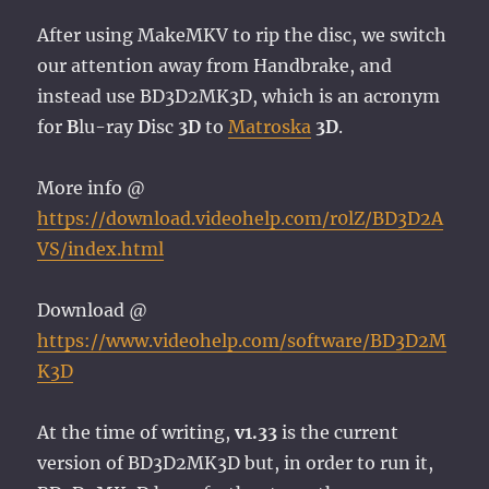
After using MakeMKV to rip the disc, we switch
our attention away from Handbrake, and
instead use BD3D2MK3D, which is an acronym
for
B
lu-ray
D
isc
3D
to
Matroska
3D
.
More info @
https://download.videohelp.com/r0lZ/BD3D2A
VS/index.html
Download @
https://www.videohelp.com/software/BD3D2M
K3D
At the time of writing,
v1.33
is the current
version of BD3D2MK3D but, in order to run it,