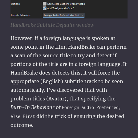
Handbrake Subtitle Defaults window
However, if a foreign language is spoken at
some point in the film, HandBrake can perform
a scan of the source title to try and detect if
portions of the title are in a foreign language. If
HandBrake does detects this, it will force the
appropriate (English) subtitle track to be seen
automatically. I’ve discovered that with
problem titles (Avatar), that specifying the
Burn-In Behaviour
of
Foreign Audio Preferred,
did the trick of ensuring the desired
else First
outcome.