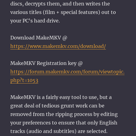
discs, decrypts them, and then writes the
various titles (film + special features) out to
your PC’s hard drive.
Download MakeMKV @
https://www.makemkv.com/download/
MakeMKV Registration key @
https://forum.makemkv.com/forum/viewtopic.
php?t=1053
MakeMKV is a fairly easy tool to use, but a
great deal of tedious grunt work can be
removed from the ripping process by editing
your preferences to ensure that only English
tracks (audio and subtitles) are selected.