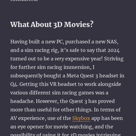
What About 3D Movies?
Having built a new PC, purchased a new NAS,
and a sim racing rig, it’s safe to say that 2024
turned out to be a
very
expensive year! Striving
for further sim racing immersion, I
subsequently bought a Meta Quest 3 headset in
Q4. Getting this VR headset to work alongside
various different sim racing games was a
headache. However, the Quest 3 has proved
more than useful for other things. In terms of
AV experience, use of the
Skybox
app has been
an eye opener for movie watching, and the
possibility of using it for 3D movies intriguing…