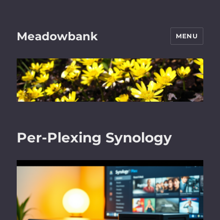
Meadowbank
MENU
Per-Plexing Synology