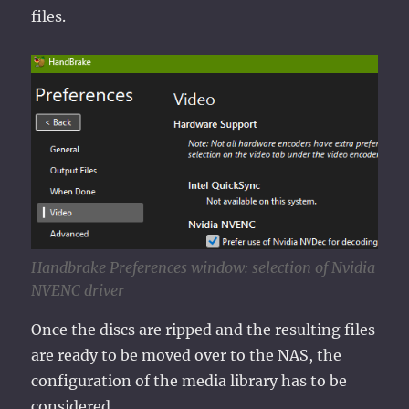
files.
Handbrake Preferences window: selection of Nvidia
NVENC driver
Once the discs are ripped and the resulting files
are ready to be moved over to the NAS, the
configuration of the media library has to be
considered.