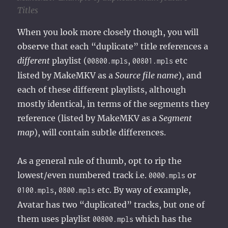
Titles
When you look more closely though, you will
observe that each “duplicate” title references a
different
playlist (
,
etc
00800.mpls
00801.mpls
listed by MakeMKV as a
Source file name
), and
each of these different playlists, although
mostly identical, in terms of the segments they
reference (listed by MakeMKV as a
Segment
map
), will contain subtle differences.
As a general rule of thumb, opt to rip the
lowest/even numbered track i.e.
or
0000.mpls
,
etc. By way of example,
0100.mpls
0800.mpls
Avatar has two “duplicated” tracks, but one of
them uses playlist
which has the
00800.mpls