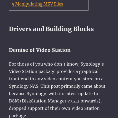
5
Manipulating MKV Files
Drivers and Building Blocks
Demise of Video Station
For those of you who don’t know, Synology’s
Video Station package provides a graphical
front end to any video content you store on a
Synology NAS. This post primarily came about
because Synology, with its latest update to
DSM (DiskStation Manager v7.2.2 onwards),
dropped support of their own Video Station
package.