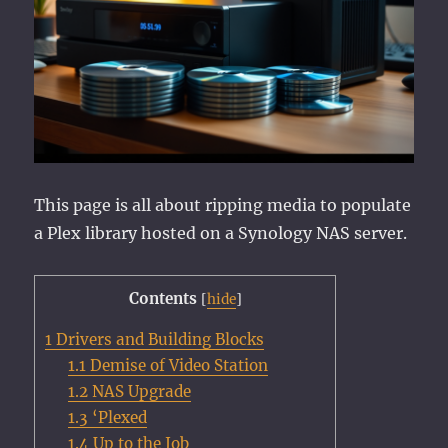
This page is all about ripping media to populate
a Plex library hosted on a Synology NAS server.
Contents
[
hide
]
1
Drivers and Building Blocks
1.1
Demise of Video Station
1.2
NAS Upgrade
1.3
‘Plexed
1.4
Up to the Job