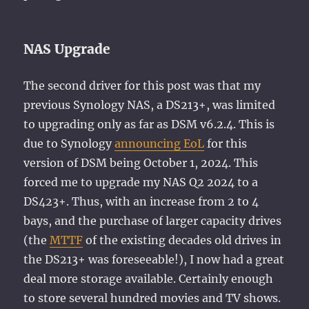
NAS Upgrade
The second driver for this post was that my
previous Synology NAS, a DS213+, was limited
to upgrading only as far as DSM v6.2.4. This is
due to Synology
announcing EoL
for this
version of DSM being October 1, 2024. This
forced me to upgrade my NAS Q2 2024 to a
DS423+. Thus, with an increase from 2 to 4
bays, and the purchase of larger capacity drives
(the
MTTF
of the existing decades old drives in
the DS213+ was foreseeable!), I now had a great
deal more storage available. Certainly enough
to store several hundred movies and TV shows.