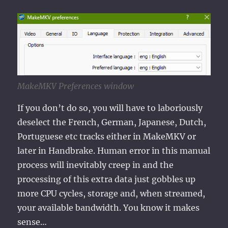
MakeMKV Preferences window
If you don’t do so, you will have to laboriously
deselect the French, German, Japanese, Dutch,
Portuguese etc tracks either in MakeMKV or
later in Handbrake. Human error in this manual
process will inevitably creep in and the
processing of this extra data just gobbles up
more CPU cycles, storage and, when streamed,
your available bandwidth. You know it makes
sense…