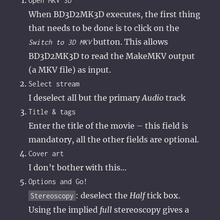
Open MKV 3D
When BD3D2MK3D executes, the first thing
that needs to be done is to click on the
button. This allows
Switch to 3D MKV
BD3D2MK3D to read the MakeMKV output
(a MKV file) as input.
Select stream
I deselect all but the primary
Audio
track
Title & tags
Enter the title of the movie – this field is
mandatory, all the other fields are optional.
Cover art
I don’t bother with this…
Options and Go!
: deselect the
Half
tick box.
Stereoscopy
Using the implied
full
stereoscopy gives a