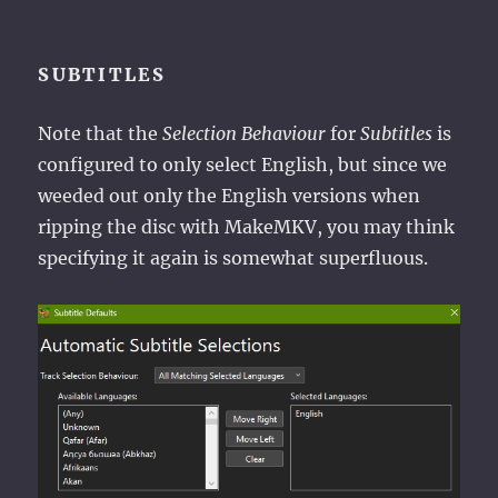
SUBTITLES
Note that the
Selection Behaviour
for
Subtitles
is
configured to only select English, but since we
weeded out only the English versions when
ripping the disc with MakeMKV, you may think
specifying it again is somewhat superfluous.