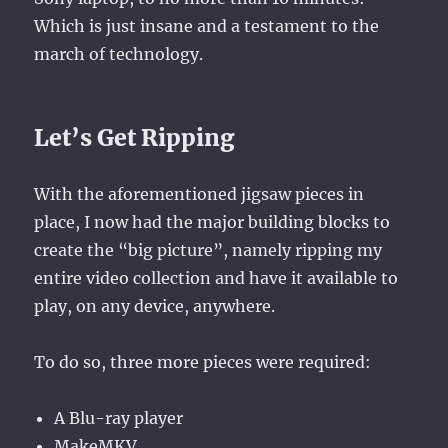
Which is just insane and a testament to the
march of technology.
Let’s Get Ripping
With the aforementioned jigsaw pieces in
place, I now had the major building blocks to
create the “big picture”, namely ripping my
entire video collection and have it available to
play, on any device, anywhere.
To do so, three more pieces were required:
A Blu-ray player
MakeMKV