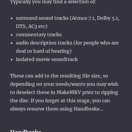
Typically you may find a selection of:
surround sound tracks (Atmos 7.1, Dolby 5.1,
DTS, AC3 etc)
commentary tracks
audio description tracks (for people who are
deaf or hard of hearing)
isolated movie soundtrack
These can add to the resulting file size, so
depending on your needs/wants you may wish
to deselect these in MakeMKV prior to ripping
the disc. If you forget at this stage, you can
always remove them using Handbrake…