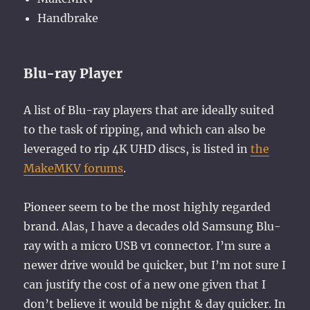
Handbrake
Blu-ray Player
A list of Blu-ray players that are ideally suited
to the task of ripping, and which can also be
leveraged to rip 4K UHD discs, is listed in
the
MakeMKV forums
.
Pioneer seem to be the most highly regarded
brand. Alas, I have a decades old Samsung Blu-
ray with a micro USB v1 connector. I’m sure a
newer drive would be quicker, but I’m not sure I
can justify the cost of a new one given that I
don’t believe it would be night & day quicker. In