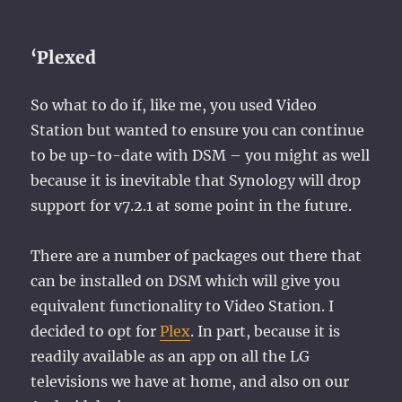
‘Plexed
So what to do if, like me, you used Video
Station but wanted to ensure you can continue
to be up-to-date with DSM – you might as well
because it is inevitable that Synology will drop
support for v7.2.1 at some point in the future.
There are a number of packages out there that
can be installed on DSM which will give you
equivalent functionality to Video Station. I
decided to opt for
Plex
. In part, because it is
readily available as an app on all the LG
televisions we have at home, and also on our