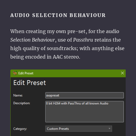
AUDIO SELECTION BEHAVIOUR
When creating my own pre-set, for the audio
Selection Behaviour
, use of
Passthru
retains the
high quality of soundtracks; with anything else
being encoded in AAC stereo.