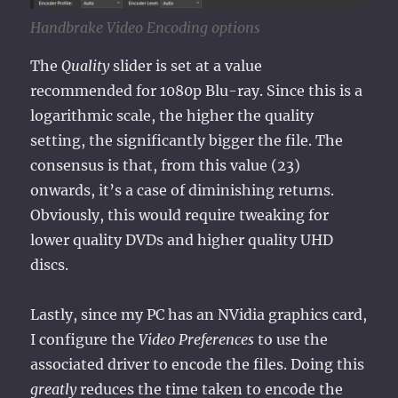
Handbrake Video Encoding options
The
Quality
slider is set at a value
recommended for 1080p Blu-ray. Since this is a
logarithmic scale, the higher the quality
setting, the significantly bigger the file. The
consensus is that, from this value (23)
onwards, it’s a case of diminishing returns.
Obviously, this would require tweaking for
lower quality DVDs and higher quality UHD
discs.
Lastly, since my PC has an NVidia graphics card,
I configure the
Video Preferences
to use the
associated driver to encode the files. Doing this
greatly
reduces the time taken to encode the