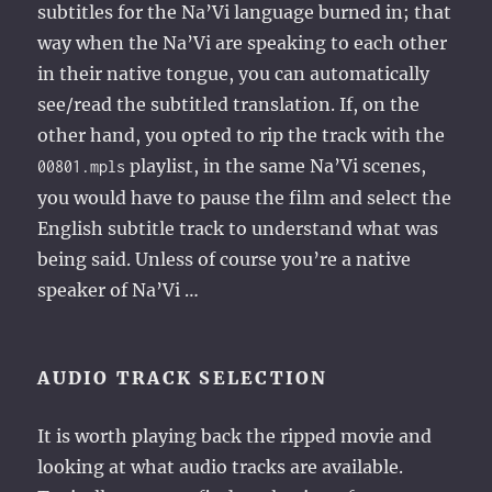
subtitles for the Na’Vi language burned in; that
way when the Na’Vi are speaking to each other
in their native tongue, you can automatically
see/read the subtitled translation. If, on the
other hand, you opted to rip the track with the
playlist, in the same Na’Vi scenes,
00801.mpls
you would have to pause the film and select the
English subtitle track to understand what was
being said. Unless of course you’re a native
speaker of Na’Vi …
AUDIO TRACK SELECTION
It is worth playing back the ripped movie and
looking at what audio tracks are available.