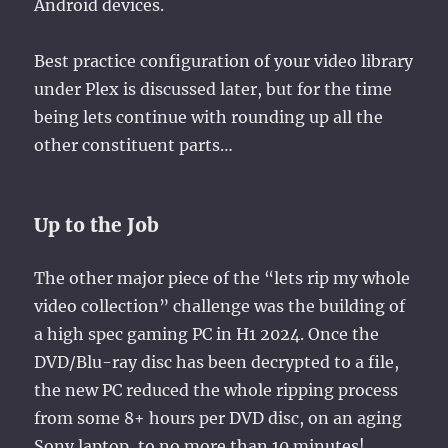
Android devices.
Best practice configuration of your video library
under Plex is discussed later, but for the time
being lets continue with rounding up all the
other constituent parts…
Up to the Job
The other major piece of the “lets rip my whole
video collection” challenge was the building of
a high spec gaming PC in H1 2024. Once the
DVD/Blu-ray disc has been decrypted to a file,
the new PC reduced the whole ripping process
from some 8+ hours per DVD disc, on an aging
Sony laptop, to no more than 10 minutes!