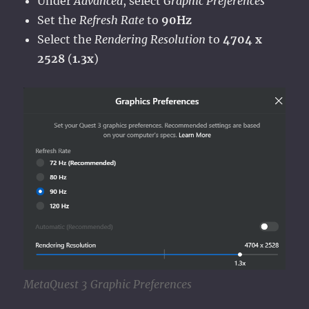
Under
Advanced
, select
Graphic Preferences
Set the
Refresh Rate
to
90Hz
Select the
Rendering Resolution
to
4704 x
2528
(
1.3x
)
MetaQuest 3 Graphic Preferences