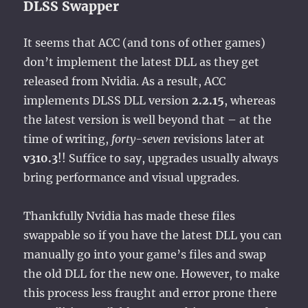
DLSS Swapper
It seems that ACC (and tons of other games)
don’t implement the latest DLL as they get
released from Nvidia. As a result, ACC
implements DLSS DLL version
2.2.15
, whereas
the latest version is well beyond that – at the
time of writing,
forty-seven
revisions later at
v310.3
!! Suffice to say, upgrades usually always
bring performance and visual upgrades.
Thankfully Nvidia has made these files
swappable so if you have the latest DLL you can
manually go into your game’s files and swap
the old DLL for the new one. However, to make
this process less fraught and error prone there