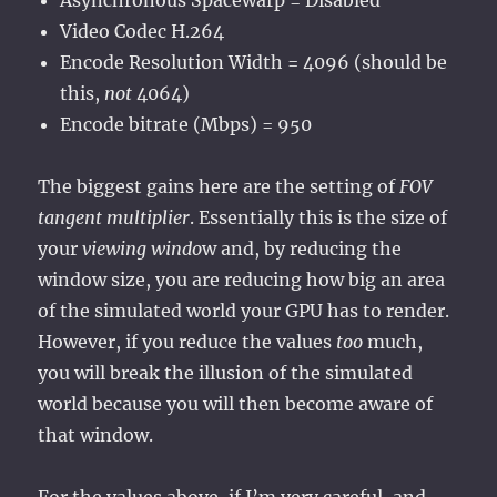
Asynchronous Spacewarp = Disabled
Video Codec H.264
Encode Resolution Width = 4096 (should be
this,
not
4064)
Encode bitrate (Mbps) = 950
The biggest gains here are the setting of
FOV
tangent multiplier
. Essentially this is the size of
your
viewing windo
w and, by reducing the
window size, you are reducing how big an area
of the simulated world your GPU has to render.
However, if you reduce the values
too
much,
you will break the illusion of the simulated
world because you will then become aware of
that window.