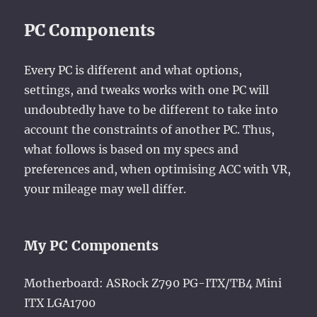
PC Components
Every PC is different and what options,
settings, and tweaks works with one PC will
undoubtedly have to be different to take into
account the constraints of another PC. Thus,
what follows is based on my specs and
preferences and, when optimising ACC with VR,
your mileage may well differ.
My PC Components
Motherboard: ASRock Z790 PG-ITX/TB4 Mini
ITX LGA1700