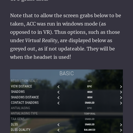
Note that to allow the screen grabs below to be
taken, ACC was run in windows mode (as
opposed to in VR). Thus options, such as those
under
Virtual Reality
, are displayed below as
greyed out, as if not updateable. They will be
when the headset is used!