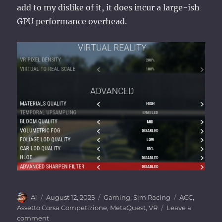
add to my dislike of it, it does incur a large-ish
GPU performance overhead.
Author
Posted
Categories
Tags
Al
August 12, 2025
Gaming
,
Sim Racing
ACC
,
on
Assetto Corsa Competizione
,
MetaQuest
,
VR
Leave a
on
comment