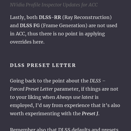
NVidia Profile Inspector Updates for ACC
Lastly, both
DLSS-RR
(Ray Reconstruction)
and
DLSS FG
(Frame Generation) are not used
in ACC, thus there is no point in applying
overrides here.
DLSS PRESET LETTER
Going back to the point about the
DLSS –
Forced Preset Letter
parameter, if things are not
to your liking when
Always use latest
is
employed, I’d say from experience that it’s also
worth experimenting with the
Preset J
.
Remember also that DLSS defaults and presets