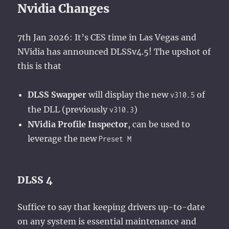
Nvidia Changes
7th Jan 2026: It’s CES time in Las Vegas and
NVidia has announced DLSSv4.5! The upshot of
this is that
DLSS Swapper
will display the new
of
v310.5
the DLL (previously
)
v310.3
NVidia Profile Inspector
, can be used to
leverage the new
Preset M
DLSS 4
Suffice to say that keeping drivers up-to-date
on any system is essential maintenance and