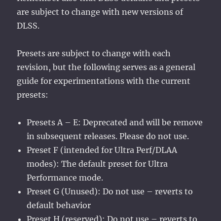
are subject to change with new versions of
DLSS.
Presets are subject to change with each
revision, but the following serves as a general
guide for experimentations with the current
presets:
Presets A – E: Deprecated and will be remove
in subsequent releases. Please do not use.
Preset F (intended for Ultra Perf/DLAA
modes): The default preset for Ultra
Performance mode.
Preset G (Unused): Do not use – reverts to
default behavior
Preset H (reserved): Do not use – reverts to