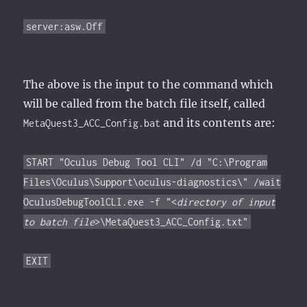
server:asw.Off
The above is the input to the command which
will be called from the batch file itself, called
and its contents are:
MetaQuest3_ACC_Config.bat
START "Oculus Debug Tool CLI" /d "C:\Program
Files\Oculus\Support\oculus-diagnostics\" /wait
OculusDebugToolCLI.exe -f "<
directory of input
to batch file
>\MetaQuest3_ACC_Config.txt"
EXIT