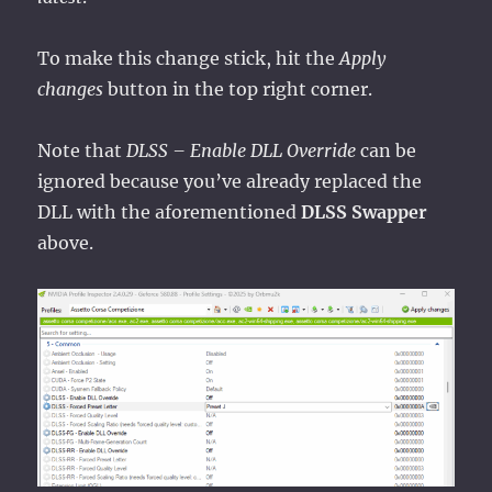
To make this change stick, hit the
Apply
changes
button in the top right corner.
Note that
DLSS – Enable DLL Override
can be
ignored because you’ve already replaced the
DLL with the aforementioned
DLSS Swapper
above.