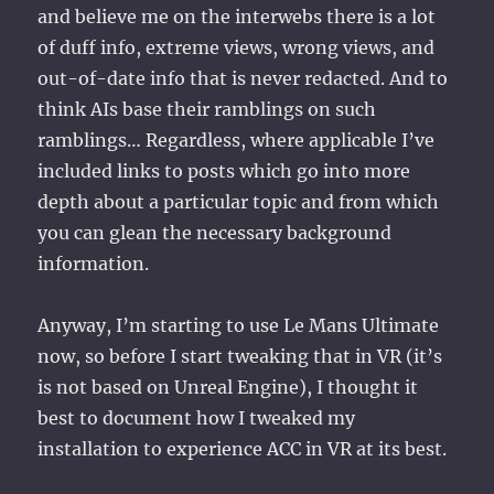
and believe me on the interwebs there is a lot
of duff info, extreme views, wrong views, and
out-of-date info that is never redacted. And to
think AIs base their ramblings on such
ramblings… Regardless, where applicable I’ve
included links to posts which go into more
depth about a particular topic and from which
you can glean the necessary background
information.
Anyway, I’m starting to use Le Mans Ultimate
now, so before I start tweaking that in VR (it’s
is not based on Unreal Engine), I thought it
best to document how I tweaked my
installation to experience ACC in VR at its best.