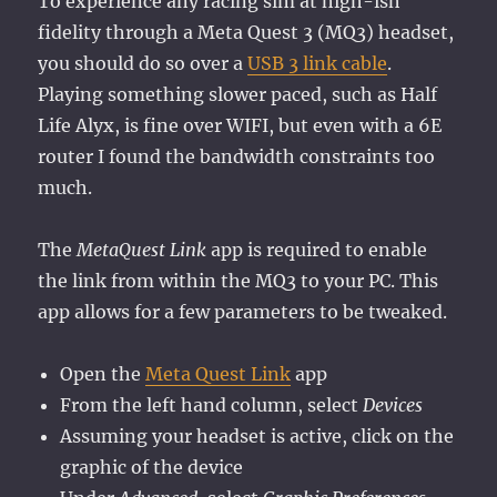
To experience any racing sim at high-ish
fidelity through a Meta Quest 3 (MQ3) headset,
you should do so over a
USB 3 link cable
.
Playing something slower paced, such as Half
Life Alyx, is fine over WIFI, but even with a 6E
router I found the bandwidth constraints too
much.
The
MetaQuest Link
app is required to enable
the link from within the MQ3 to your PC. This
app allows for a few parameters to be tweaked.
Open the
Meta Quest Link
app
From the left hand column, select
Devices
Assuming your headset is active, click on the
graphic of the device