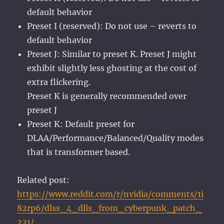
default behavior
Preset I (reserved): Do not use – reverts to
default behavior
Preset J: Similar to preset K. Preset J might
exhibit slightly less ghosting at the cost of
extra flickering.
Preset K is generally recommended over
preset J
Preset K: Default preset for
DLAA/Performance/Balanced/Quality modes
that is transformer based.
Related post:
https://www.reddit.com/r/nvidia/comments/1i
82rp6/dlss_4_dlls_from_cyberpunk_patch_
221/