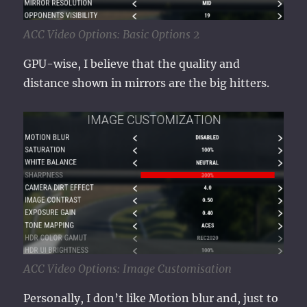
ACC Video Options: Basic Options 2
GPU-wise, I believe that the quality and
distance shown in mirrors are the big hitters.
ACC Video Options: Image Customisation
Personally, I don’t like Motion blur and, just to