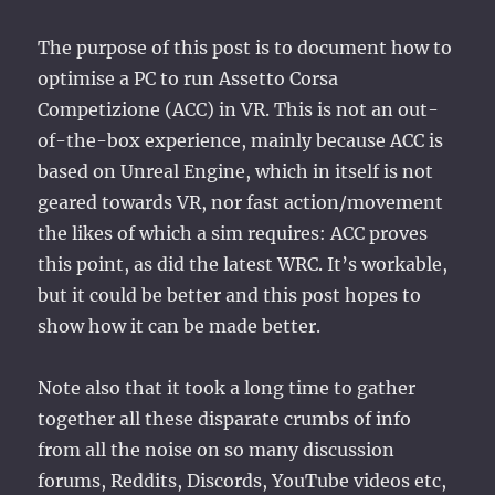
The purpose of this post is to document how to
optimise a PC to run Assetto Corsa
Competizione (ACC) in VR. This is not an out-
of-the-box experience, mainly because ACC is
based on Unreal Engine, which in itself is not
geared towards VR, nor fast action/movement
the likes of which a sim requires: ACC proves
this point, as did the latest WRC. It’s workable,
but it could be better and this post hopes to
show how it can be made better.
Note also that it took a long time to gather
together all these disparate crumbs of info
from all the noise on so many discussion
forums, Reddits, Discords, YouTube videos etc,