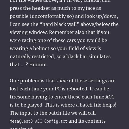
For the values above, if I’m very careful, and
press the headset as much to my face as
possible (uncomfortably so) and look up/down,
I can see the “hard black wall” above/below the
viewing window. Remember also that if you
were racing one of these cars you would be
wearing a helmet so your field of view is
naturally restricted, so a black bar simulates
that … ? Hmmm
One problem is that
some
of these settings are
lost each time your PC is rebooted. It can be
tiresome having to enter these each time ACC
is to be played. This is where a batch file helps!
The input to the batch file we will call
and its contents
MetaQuest3_ACC_Config.txt