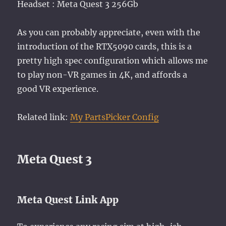
Headset : Meta Quest 3 256Gb
As you can probably appreciate, even with the
introduction of the RTX5090 cards, this is a
pretty high spec configuration which allows me
to play non-VR games in 4K, and affords a
good VR experience.
Related link:
My PartsPicker Config
Meta Quest 3
Meta Quest Link App