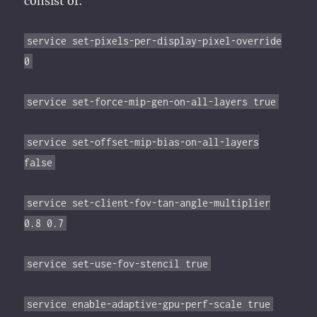
consist of:
service set-pixels-per-display-pixel-override
0
service set-force-mip-gen-on-all-layers true
service set-offset-mip-bias-on-all-layers
false
service set-client-fov-tan-angle-multiplier
0.8 0.7
service set-use-fov-stencil true
service enable-adaptive-gpu-perf-scale true