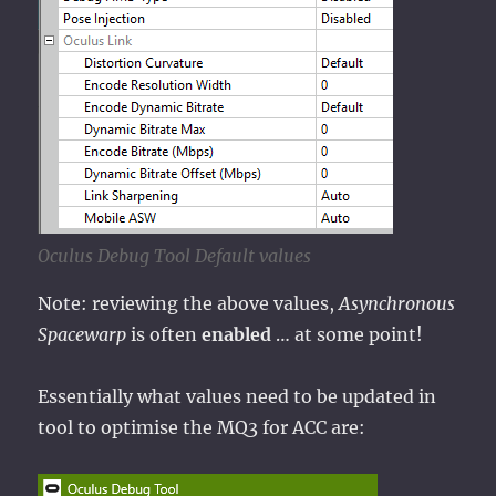
Oculus Debug Tool Default values
Note: reviewing the above values,
Asynchronous
Spacewarp
is often
enabled
… at some point!
Essentially what values need to be updated in
tool to optimise the MQ3 for ACC are: