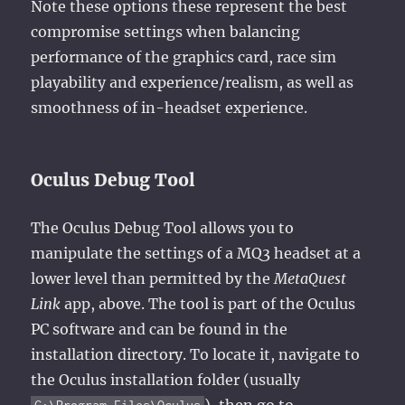
Note these options these represent the best
compromise settings when balancing
performance of the graphics card, race sim
playability and experience/realism, as well as
smoothness of in-headset experience.
Oculus Debug Tool
The Oculus Debug Tool allows you to
manipulate the settings of a MQ3 headset at a
lower level than permitted by the
MetaQuest
Link
app, above. The tool is part of the Oculus
PC software and can be found in the
installation directory. To locate it, navigate to
the Oculus installation folder (usually
), then go to