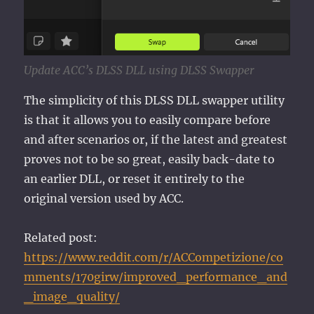
Update ACC’s DLSS DLL using DLSS Swapper
The simplicity of this DLSS DLL swapper utility
is that it allows you to easily compare before
and after scenarios or, if the latest and greatest
proves not to be so great, easily back-date to
an earlier DLL, or reset it entirely to the
original version used by ACC.
Related post:
https://www.reddit.com/r/ACCompetizione/co
mments/170girw/improved_performance_and
_image_quality/