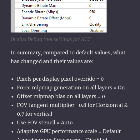
Oculus Debug tool settings for ACC
In summary, compared to default values, what
has changed and their values are:
Pixels per display pixel override = 0
Force mipmap generation on all layers = On
Offset mipmap bias on all layers = 0
FOV tangent multiplier =0.8 for Horizontal &
0.7 for vertical
Use FOV stencil = Auto
Adaptive GPU performance scale = Default