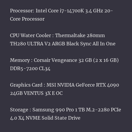
Processor: Intel Core i7-14700K 3.4 GHz 20-
Core Processor
CPU Water Cooler : Thermaltake 280mm
TH280 ULTRA V2 ARGB Black Sync All In One
Memory : Corsair Vengeance 32 GB (2 x 16 GB)
DDR5-7200 CL34
Graphics Card : MSI NVIDIA GeForce RTX 4090
24GB VENTUS 3X E OC
Storage : Samsung 990 Pro 1 TB M.2-2280 PCIe
4.0 X4 NVME Solid State Drive