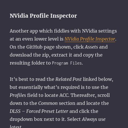
NVidia Profile Inspector
Another app which fiddles with NVidia settings
at an even lower level is
NVidia Profile Inspector
.
On the GitHub page shown, click
Assets
and
download the zip, extract it and copy the
resulting folder to
.
Program Files
It’s best to read the
Related Post
linked below,
but essentially what’s required is to use the
Profiles
field to locate ACC. Thereafter, scroll
down to the
Common
section and locate the
DLSS – Forced Preset Letter
and click the
dropdown box next to it. Select
Always use
latest
.