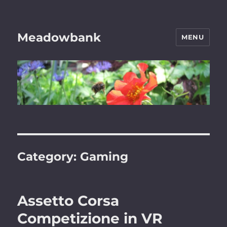
Meadowbank
MENU
Category:
Gaming
Assetto Corsa
Competizione in VR