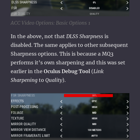
ACC Video Options: Basic Options 1
In the above, not that
DLSS Sharpness
is
disabled. The same applies to other subsequent
Sharpness options. This is because a MQ3
performs it’s own sharpening and this was set
earlier in the
Oculus Debug Tool
(
Link
Sharpening
to
Quality
).