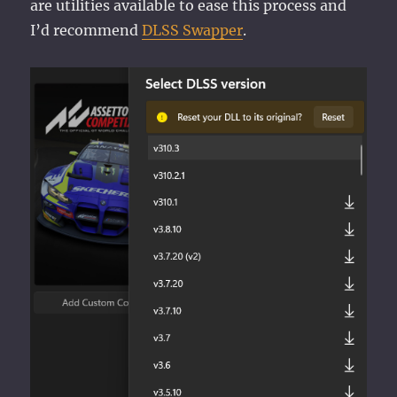
are utilities available to ease this process and
I’d recommend
DLSS Swapper
.