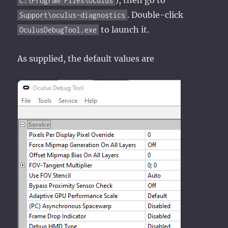
C:\Program Files\Oculus
. Double-click
Support\oculus-diagnostics
to launch it.
OculusDebugTool.exe
As supplied, the default values are