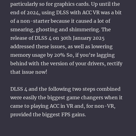
particularly so for graphics cards. Up until the
end of 2024, using DLSS with ACC VR was a bit
of a non-starter because it caused a lot of
smearing, ghosting and shimmering. The
release of DLSS 4 on 30th January 2025
addressed these issues, as well as lowering
memory usage by 20% So, if you’re lagging
behind with the version of your drivers, rectify
that issue now!
DLSS 4 and the following two steps combined
were easily the biggest game changers when it
came to playing ACC in VR and, for non-VR,
provided the biggest FPS gains.