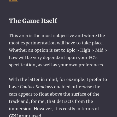
The Game Itself
This area is the most subjective and where the
most experimentation will have to take place.
Whether an option is set to Epic > High > Mid >
Low will be very dependant upon your PC’s
specification, as well as your own preferences.
With the latter in mind, for example, I prefer to
have
Contact Shadows
enabled otherwise the
cars appear to float above the surface of the
track and, for me, that detracts from the
immersion. However, it is costly in terms of
GPU grunt used.