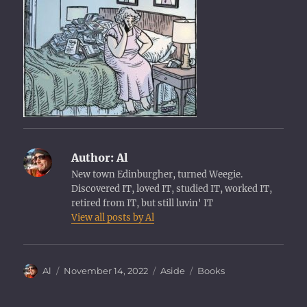
Author:
Al
New town Edinburgher, turned Weegie.
Discovered IT, loved IT, studied IT, worked IT,
retired from IT, but still luvin' IT
View all posts by Al
Author
Posted
Format
Categories
Al
November 14, 2022
Aside
Books
on