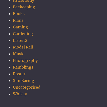
Astronomy
Beekeeping
Books
Films
Gaming
Gardening
Listen2
Model Rail
Music
Photography
Ramblings
Roster
Sim Racing
Uncategorised
Whisky