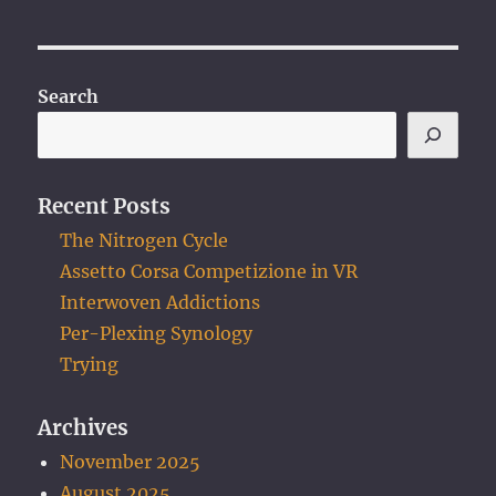
Search
Recent Posts
The Nitrogen Cycle
Assetto Corsa Competizione in VR
Interwoven Addictions
Per-Plexing Synology
Trying
Archives
November 2025
August 2025