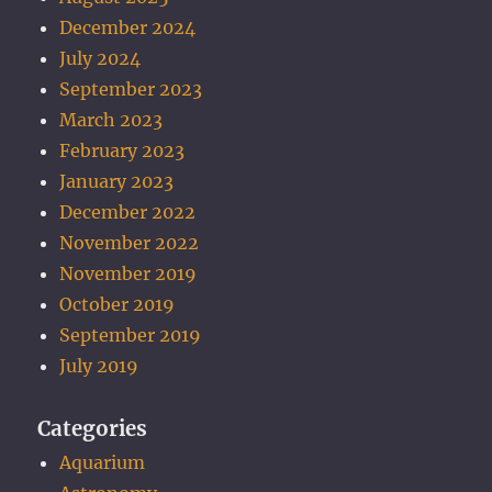
December 2024
July 2024
September 2023
March 2023
February 2023
January 2023
December 2022
November 2022
November 2019
October 2019
September 2019
July 2019
Categories
Aquarium