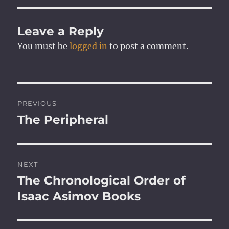
Leave a Reply
You must be
logged in
to post a comment.
Post
PREVIOUS
navigation
The Peripheral
Previous
post:
NEXT
The Chronological Order of
Next
post:
Isaac Asimov Books