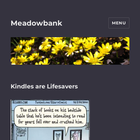
Meadowbank
MENU
Kindles are Lifesavers