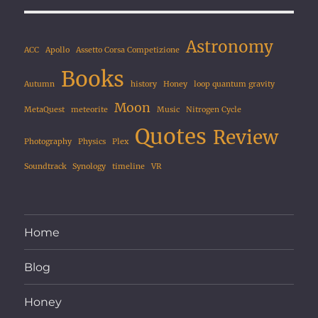
Astronomy
ACC
Apollo
Assetto Corsa Competizione
Books
Autumn
history
Honey
loop quantum gravity
Moon
MetaQuest
meteorite
Music
Nitrogen Cycle
Quotes
Review
Photography
Physics
Plex
Soundtrack
Synology
timeline
VR
Home
Blog
Honey